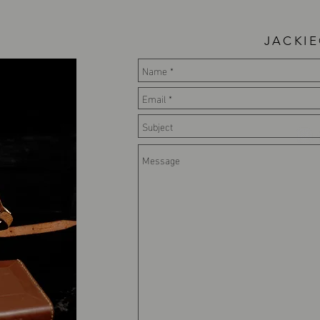
JACKI