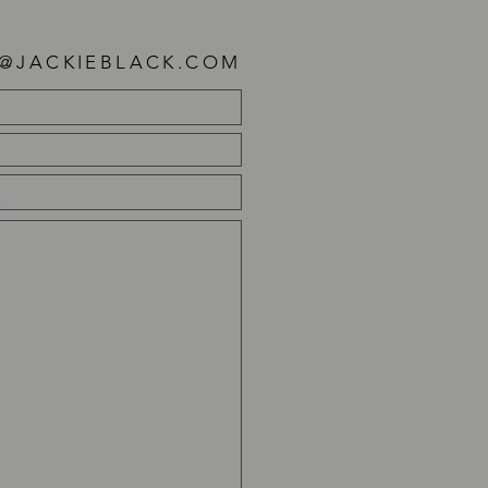
E@JACKIEBLACK.COM