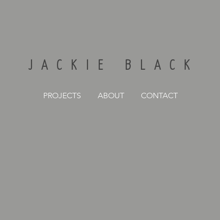
JACKIE BLACK
PROJECTS
ABOUT
CONTACT