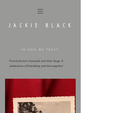
JACKIE BLACK
IN DOG WE TRUST
Found photos of people and their dogs. A
celebration of friendship and the snapshot